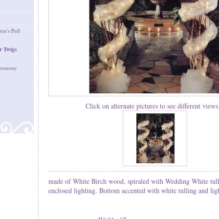
en's Pull
r Twigs
eremony
Click on alternate pictures to see different views.
made of White Birch wood, spiraled with Wedding White tull
enclosed lighting. Bottom accented with white tulling and lig