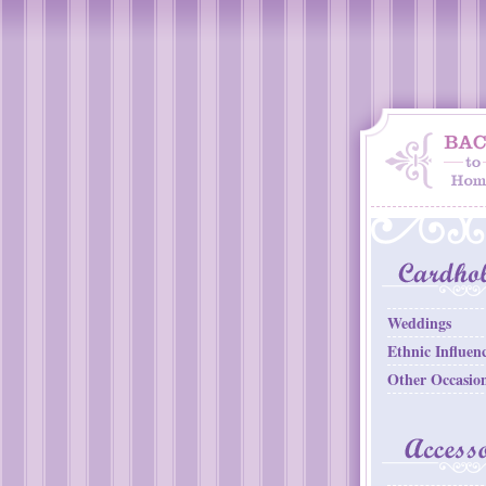
Weddings
Ethnic Influen
Other Occasio