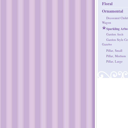
Floral
Ornamental
Decorated Childr
Wagon
Sparkling Arbo
Garden Arch
Garden Style C
Gazebo
Pillar, Small
Pillar, Medium
Pillar, Large