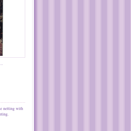
..
e netting with
hting.