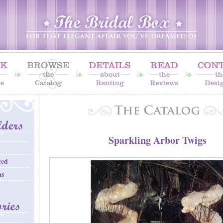
Sparkling Arbor Twigs
ced
ns