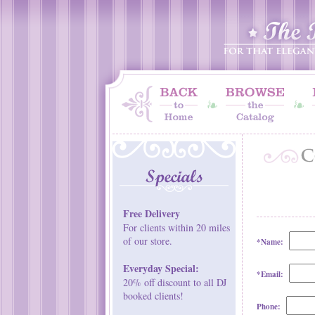
Free Delivery
For clients within 20 miles
of our store.
*Name:
Everyday Special:
*Email:
20% off discount to all DJ
booked clients!
Phone: