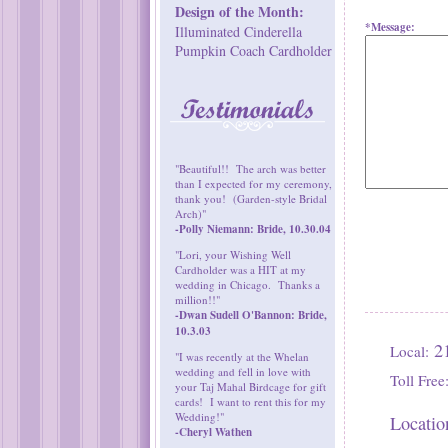
Design of the Month:
*Message:
Illuminated Cinderella
Pumpkin Coach Cardholder
"Beautiful!! The arch was better
than I expected for my ceremony,
thank you! (Garden-style Bridal
Arch)"
-Polly Niemann: Bride, 10.30.04
"Lori, your Wishing Well
Cardholder was a HIT at my
wedding in Chicago. Thanks a
million!!"
-Dwan Sudell O'Bannon: Bride,
10.3.03
21
Local:
"I was recently at the Whelan
wedding and fell in love with
Toll Free
your Taj Mahal Birdcage for gift
cards! I want to rent this for my
Wedding!"
Locatio
-Cheryl Wathen