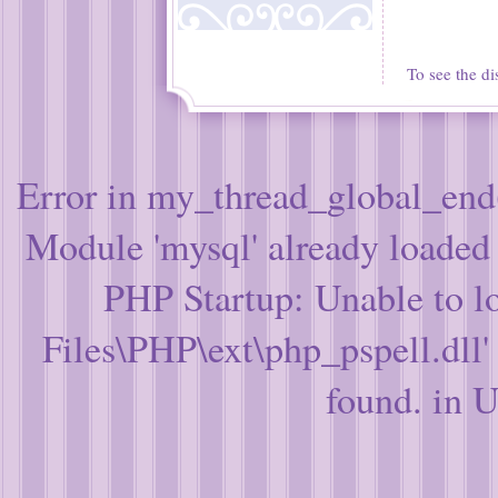
To see the di
Error in my_thread_global_end(
Module 'mysql' already loade
PHP Startup: Unable to l
Files\PHP\ext\php_pspell.dll'
found. in 