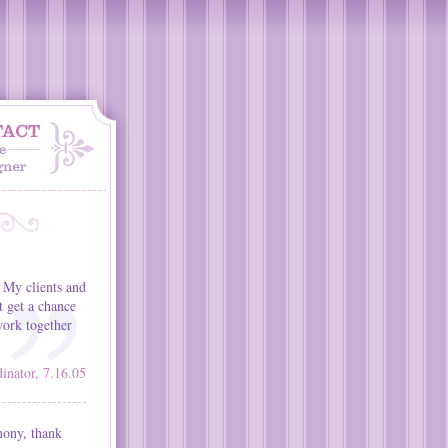
 My clients and
t get a chance
ork together
nator, 7.16.05
mony, thank