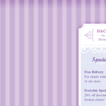
Free Delivery
For clients with
of our store.
Everyday Speci
20% off discount
booked clients!