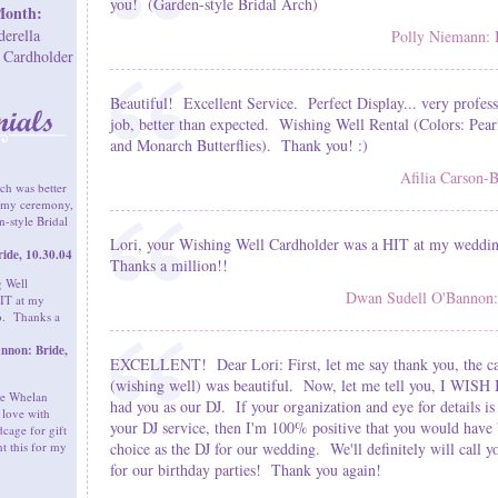
you! (Garden-style Bridal Arch)
Month:
derella
Polly Niemann: 
 Cardholder
Beautiful! Excellent Service. Perfect Display... very profess
job, better than expected. Wishing Well Rental (Colors: Pea
and Monarch Butterflies). Thank you! :)
Afilia Carson-B
ch was better
r my ceremony,
-style Bridal
Lori, your Wishing Well Cardholder was a HIT at my weddi
ide, 10.30.04
Thanks a million!!
g Well
Dwan Sudell O'Bannon: 
IT at my
o. Thanks a
nnon: Bride,
EXCELLENT! Dear Lori: First, let me say thank you, the c
(wishing well) was beautiful. Now, let me tell you, I WISH
the Whelan
had you as our DJ. If your organization and eye for details is
 love with
your DJ service, then I'm 100% positive that you would have 
cage for gift
nt this for my
choice as the DJ for our wedding. We'll definitely will call 
for our birthday parties! Thank you again!