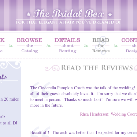
The Cinderella Pumpkin Coach was the talk of the wedding!
all of their guests absolutely loved it. I'm sorry that we didn'
in 20 miles
to meet in person. Thanks so much Lori! I'm sure we will w
more in the future.
Rhea Henderson: Wedding Coordi
al:
 to all DJ
Beautiful!! The arch was better than I expected for my cere