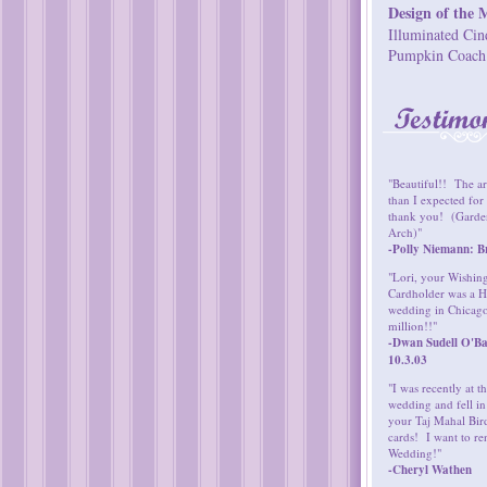
Design of the 
Illuminated Cin
Pumpkin Coach
"Beautiful!! The ar
than I expected fo
thank you! (Garden
Arch)"
-Polly Niemann: Br
"Lori, your Wishin
Cardholder was a H
wedding in Chicag
million!!"
-Dwan Sudell O'Ba
10.3.03
"I was recently at 
wedding and fell in
your Taj Mahal Bird
cards! I want to re
Wedding!"
-Cheryl Wathen