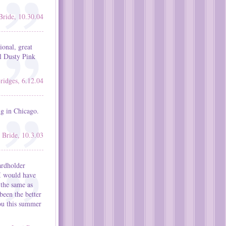
Bride, 10.30.04
ional, great
rl Dusty Pink
ridges, 6.12.04
ng in Chicago.
Bride, 10.3.03
ardholder
 I would have
 the same as
been the better
you this summer